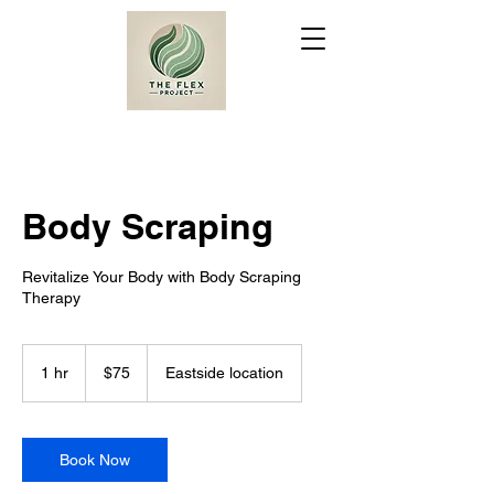
Body Scraping
Revitalize Your Body with Body Scraping
Therapy
75
US
1 hr
1
$75
Eastside location
dollars
h
Book Now