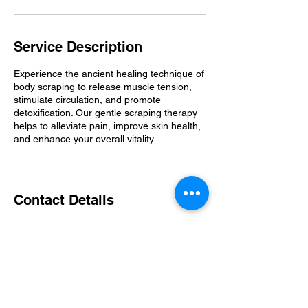
Service Description
Experience the ancient healing technique of
body scraping to release muscle tension,
stimulate circulation, and promote
detoxification. Our gentle scraping therapy
helps to alleviate pain, improve skin health,
and enhance your overall vitality.
Contact Details
Seattle Metropolitan Area, WA, USA
206-380-2901
theflexproject425@gmail.com